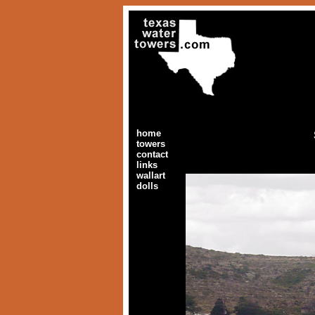
home
towers
contact
links
wallart
dolls