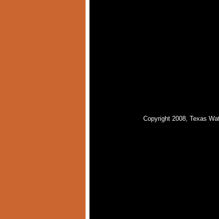
Copyright 2008, Texas Wat