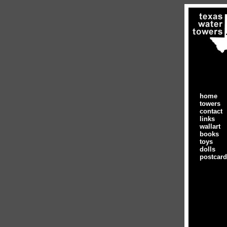
home
towers
contact
links
wallart
books
toys
dolls
postcar