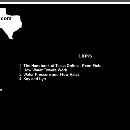
Links
1.
The Handbook of Texas Online - Penn Field
2.
How Water Towers Work
3.
Water Pressure and Flow Rates
4.
Kay and Lyn
ds