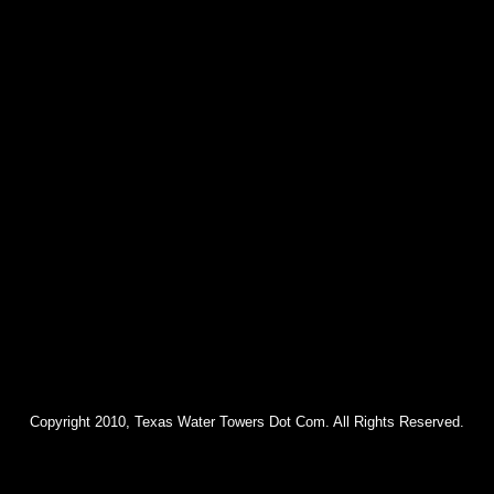
Copyright 2010, Texas Water Towers Dot Com. All Rights Reserved.