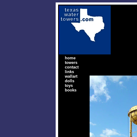
home
towers
contact
links
wallart
dolls
toys
books