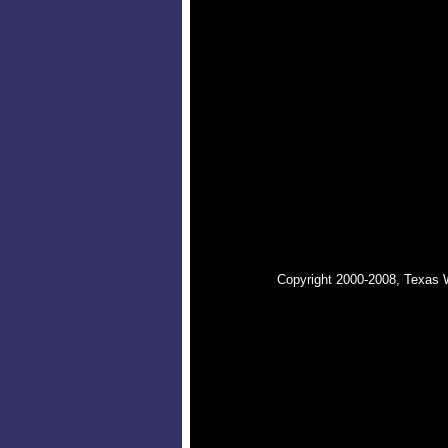
Copyright 2000-2008, Texas 