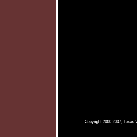
Copyright 2000-2007, Texas 