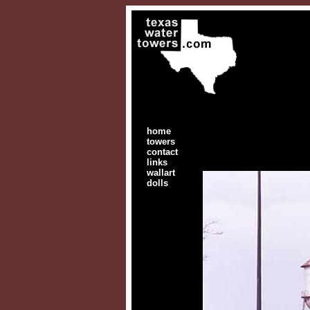
home
towers
contact
links
wallart
dolls