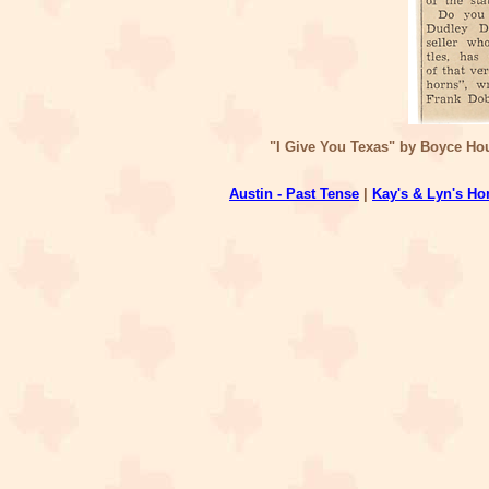
"I Give You Texas" by Boyce Hou
Austin - Past Tense
|
Kay's & Lyn's H