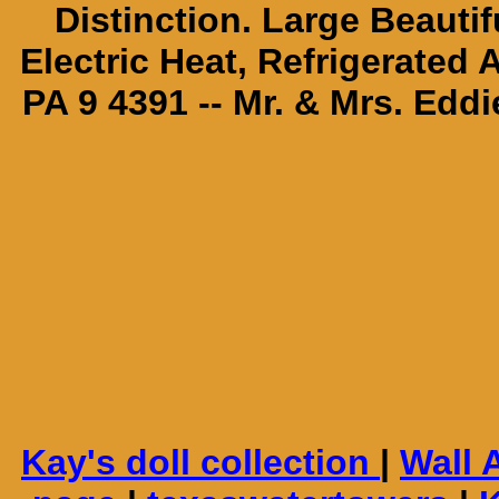
Distinction. Large Beautif
Electric Heat, Refrigerated
PA 9 4391 -- Mr. & Mrs. Edd
Kay's doll collection
|
Wall 