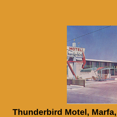
Thunderbird Motel, Marfa,