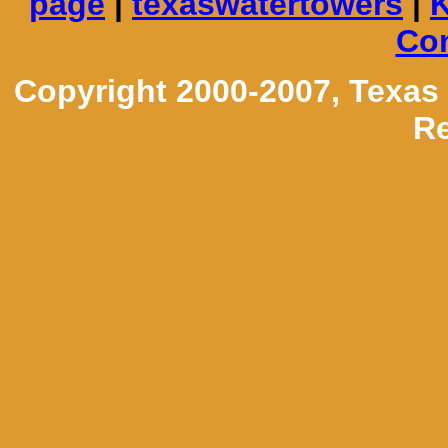
page
|
texaswatertowers
|
K
Con
Copyright 2000-2007, Texas
Re