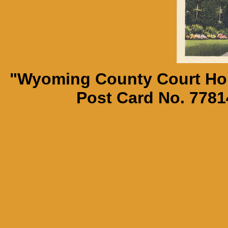
"Wyoming County Court Hou
Post Card No. 7781