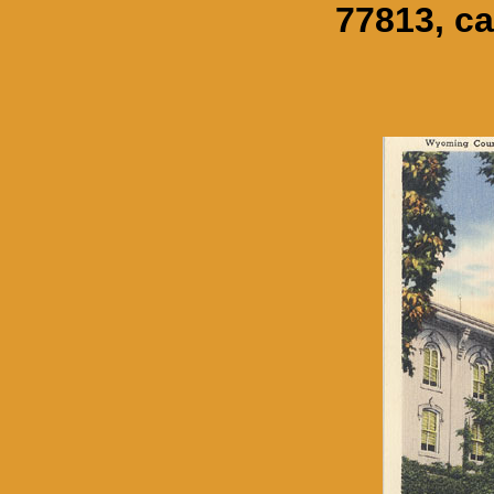
77813, ca