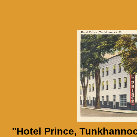
"Hotel Prince, Tunkhannoc