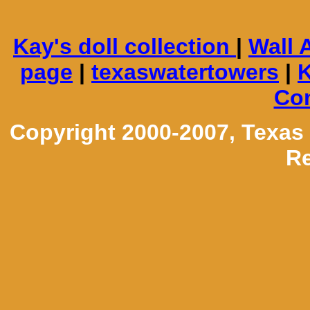
Kay's doll collection
|
Wall 
page
|
texaswatertowers
|
K
Con
Copyright 2000-2007, Texas
Re