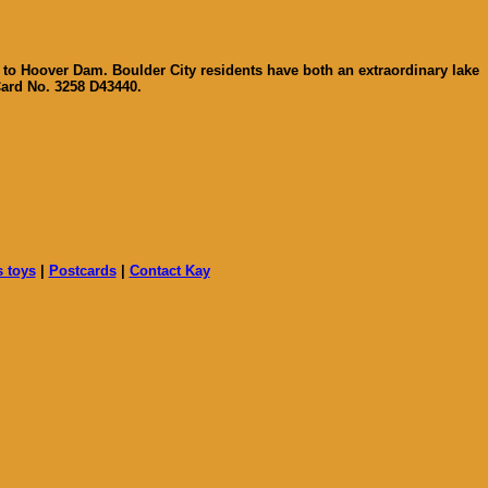
 to Hoover Dam. Boulder City residents have both an extraordinary lake
Card No. 3258 D43440.
s toys
|
Postcards
|
Contact Kay