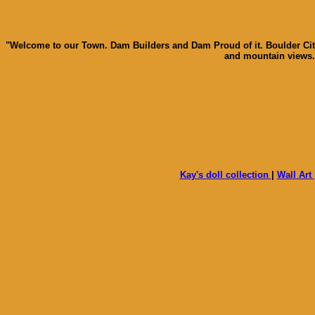
"Welcome to our Town. Dam Builders and Dam Proud of it. Boulder City 
and mountain views. 
Kay's doll collection
|
Wall Art