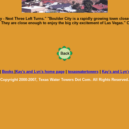
- Next Three Left Turns." "Boulder City is a rapidly growing town close
They are close enough to enjoy the big city excitement of Las Vegas." 
|
Books
|
Kay's and Lyn's home page
|
texaswatertowers
|
Kay's and Lyn'
Copyright 2000-2007, Texas Water Towers Dot Com. All Rights Reserved.