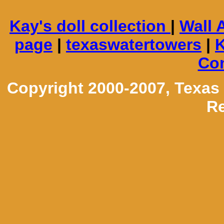
Kay's doll collection
|
Wall 
page
|
texaswatertowers
|
K
Con
Copyright 2000-2007, Texas
Re