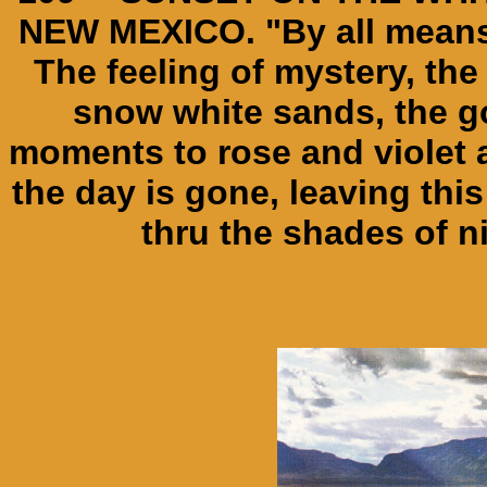
NEW MEXICO. "By all means,
The feeling of mystery, the
snow white sands, the go
moments to rose and violet a
the day is gone, leaving this 
thru the shades of n