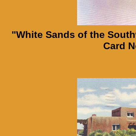
"White Sands of the Southw
Card N