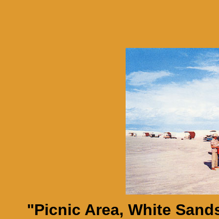
"Picnic Area, White Sand