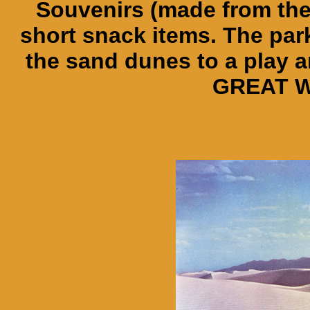
Souvenirs (made from th
short snack items. The par
the sand dunes to a play an
GREAT W