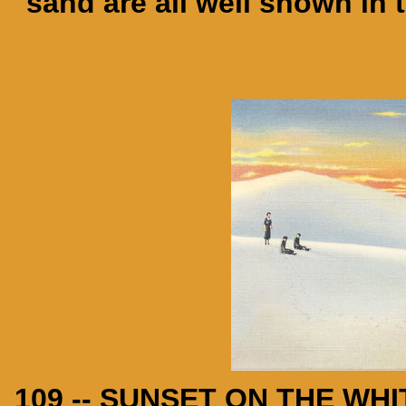
sand are all well shown in 
109 -- SUNSET ON THE W