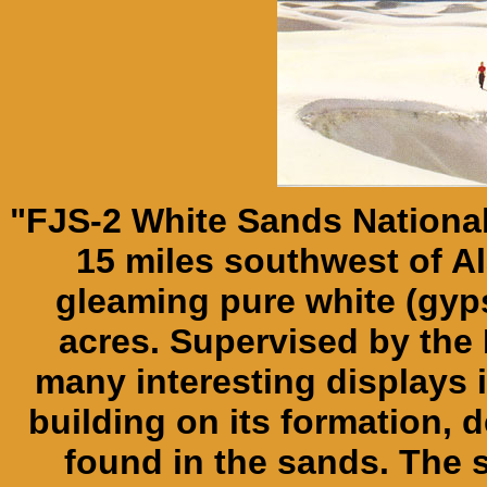
"FJS-2 White Sands Nationa
15 miles southwest of 
gleaming pure white (gy
acres. Supervised by the 
many interesting displays
building on its formation, 
found in the sands. The 