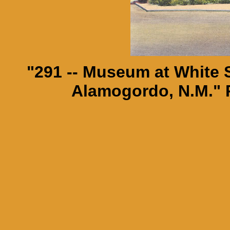
"291 -- Museum at White
Alamogordo, N.M." 