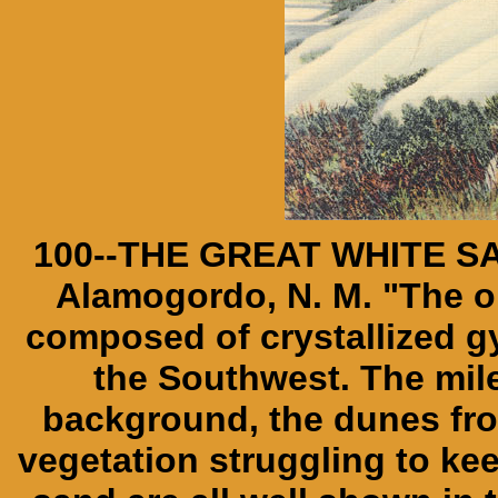
100--THE GREAT WHITE SA
Alamogordo, N. M. "The onl
composed of crystallized 
the Southwest. The mil
background, the dunes from
vegetation struggling to ke