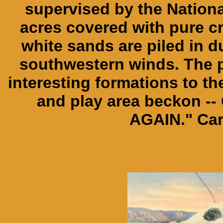
supervised by the Nationa
acres covered with pure c
white sands are piled in d
southwestern winds. The p
interesting formations to t
and play area beckon -
AGAIN." Car