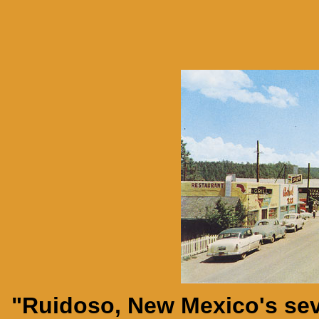
"Ruidoso, New Mexico's sev