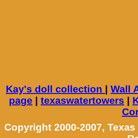
Kay's doll collection
|
Wall 
page
|
texaswatertowers
|
K
Con
Copyright 2000-2007, Texas