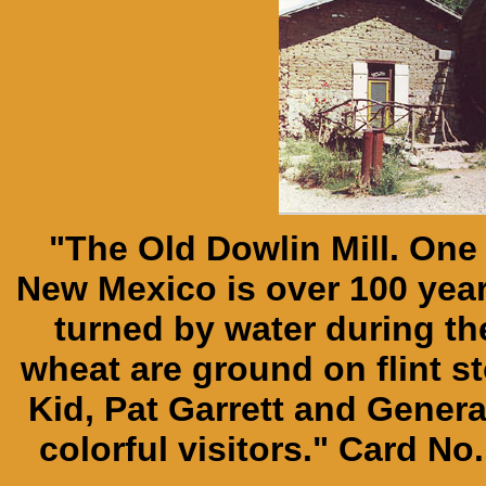
"The Old Dowlin Mill. One
New Mexico is over 100 years 
turned by water during 
wheat are ground on flint st
Kid, Pat Garrett and Gener
colorful visitors." Card No