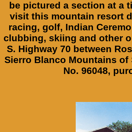
be pictured a section at a 
visit this mountain resort d
racing, golf, Indian Ceremo
clubbing, skiing and other o
S. Highway 70 between Ros
Sierro Blanco Mountains of
No. 96048, pur