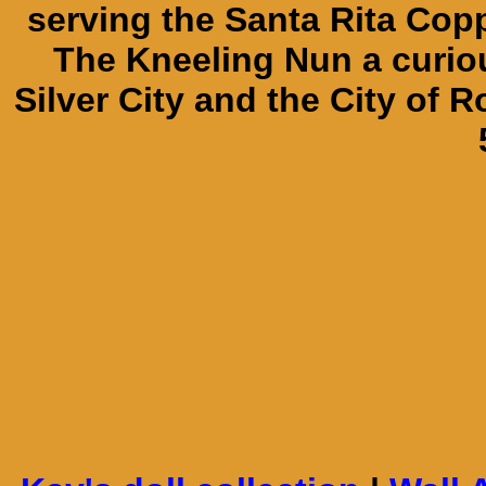
serving the Santa Rita Cop
The Kneeling Nun a curiou
Silver City and the City of R