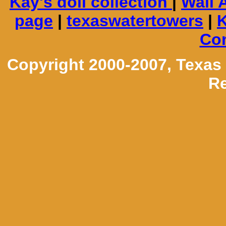
Kay's doll collection
|
Wall 
page
|
texaswatertowers
|
K
Con
Copyright 2000-2007, Texas
Re