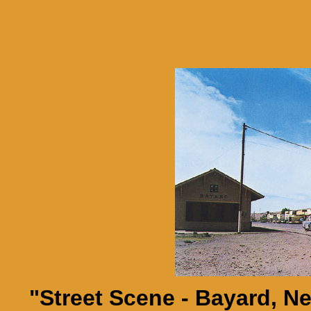
"Street Scene - Bayard, 