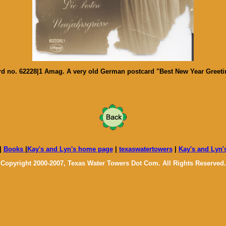
 no. 62228|1 Amag. A very old German postcard "Best New Year Greeting"
|
Books
|
Kay's and Lyn's home page
|
texaswatertowers
|
Kay's and Lyn'
Copyright 2000-2007, Texas Water Towers Dot Com. All Rights Reserved.