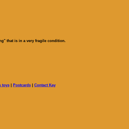
 that is in a very fragile condition.
s toys
|
Postcards
|
Contact Kay