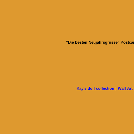
"Die besten Neujahrsgrusse" Postcard
Kay's doll collection
|
Wall Art