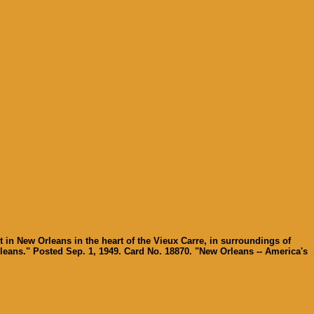
 in New Orleans in the heart of the Vieux Carre, in surroundings of
eans." Posted Sep. 1, 1949. Card No. 18870. "New Orleans -- America's