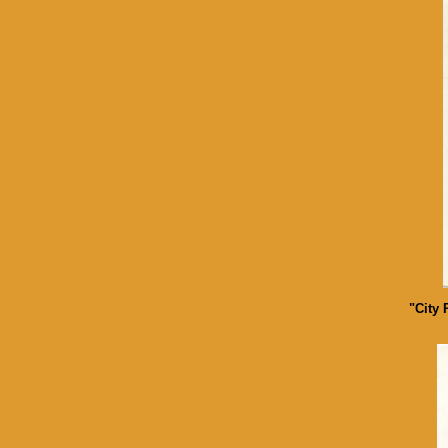
"City 