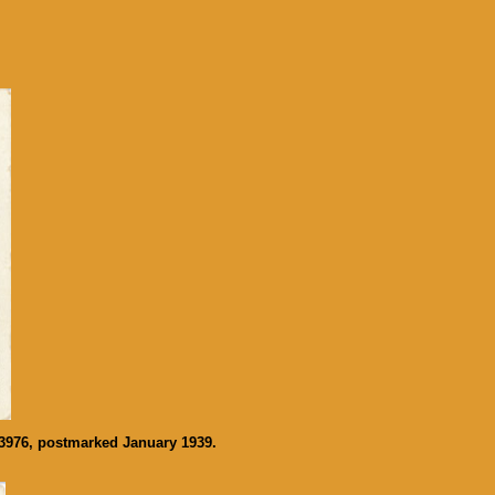
33976, postmarked January 1939.