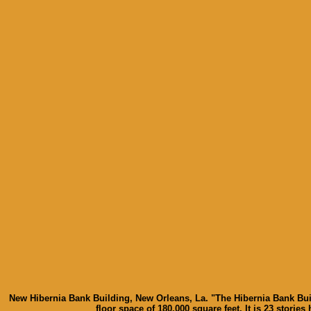
New Hibernia Bank Building, New Orleans, La. "The Hibernia Bank Buildin
floor space of 180,000 square feet. It is 23 storie