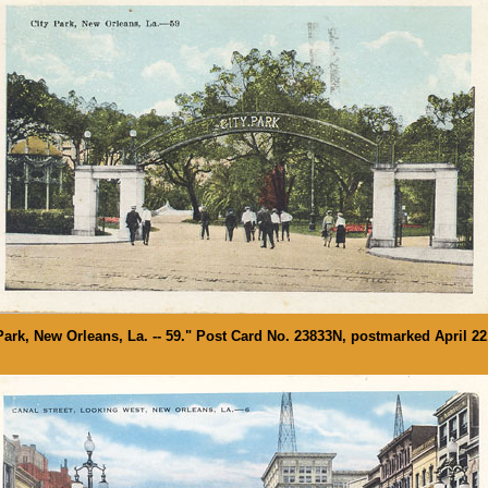
Park, New Orleans, La. -- 59." Post Card No. 23833N, postmarked April 22