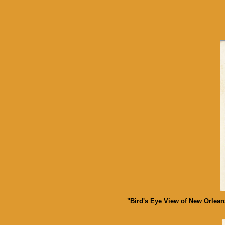
"Bird's Eye View of New Orlean