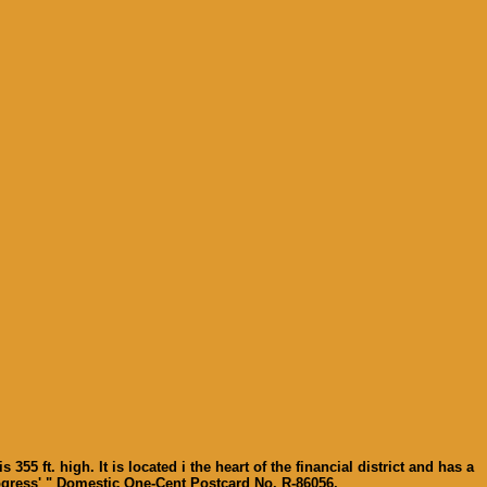
 ft. high. It is located i the heart of the financial district and has a
 Progress' " Domestic One-Cent Postcard No. R-86056.