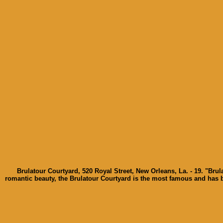
Brulatour Courtyard, 520 Royal Street, New Orleans, La. - 19. "Bru
romantic beauty, the Brulatour Courtyard is the most famous and has 