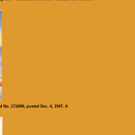
d No. 17160N, posted Dec. 4, 1947. A