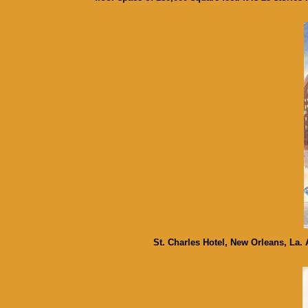
St. Charles Hotel, New Orleans, La.