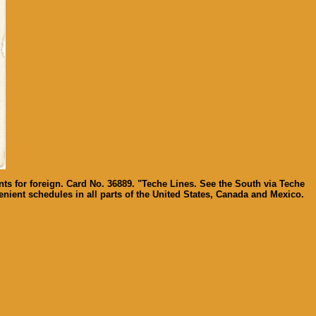
ts for foreign. Card No. 36889. "Teche Lines. See the South via Teche
nient schedules in all parts of the United States, Canada and Mexico.