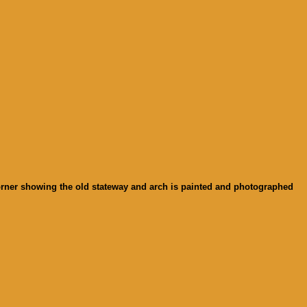
 corner showing the old stateway and arch is painted and photographed