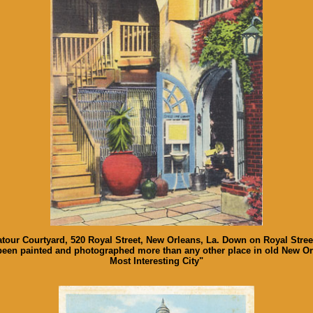
latour Courtyard, 520 Royal Street, New Orleans, La. Down on Royal Street
been painted and photographed more than any other place in old New Orl
Most Interesting City"