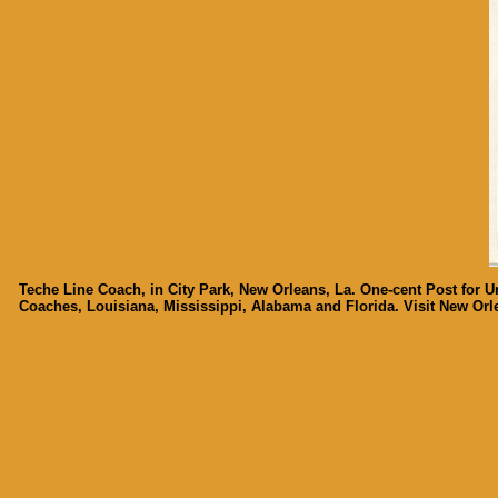
Teche Line Coach, in City Park, New Orleans, La. One-cent Post for U
Coaches, Louisiana, Mississippi, Alabama and Florida. Visit New Orle