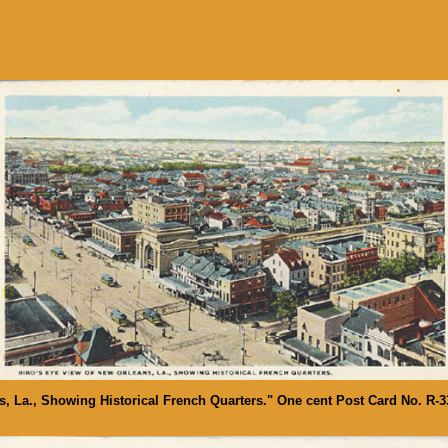
s, La., Showing Historical French Quarters." One cent Post Card No. R-