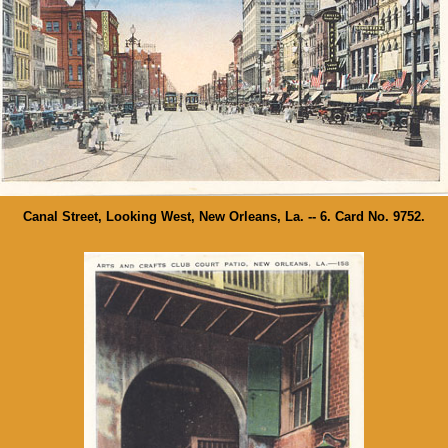
Canal Street, Looking West, New Orleans, La. -- 6. Card No. 9752.