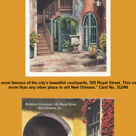
he most famous of the city's beautiful courtyards, 520 Royal Street. This
more than any other place in old New Orleans." Card No. 3124N