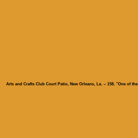
Arts and Crafts Club Court Patio, New Orleans, La. -- 158. "One of t