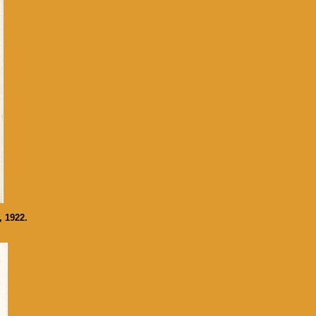
, 1922.