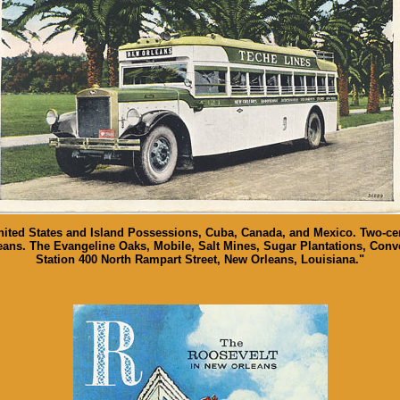
nited States and Island Possessions, Cuba, Canada, and Mexico. Two-cen
ans. The Evangeline Oaks, Mobile, Salt Mines, Sugar Plantations, Conve
Station 400 North Rampart Street, New Orleans, Louisiana."