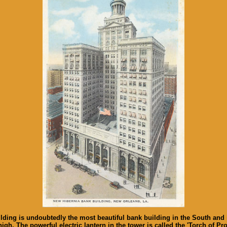
g is undoubtedly the most beautiful bank building in the South and is 355
s high. The powerful electric lantern in the tower is called the 'Torch of