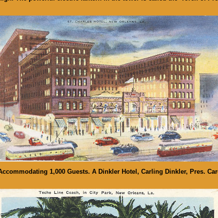
 Accommodating 1,000 Guests. A Dinkler Hotel, Carling Dinkler, Pres. Car