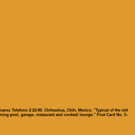
Juarez Telefono 2-22-00. Chihauhua, Chih, Mexico. "Typical of the old
mming pool, garage, restaurant and cocktail lounge." Post Card No. S-