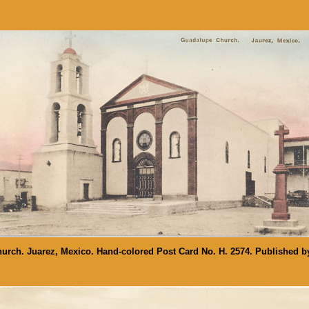
rch. Juarez, Mexico. Hand-colored Post Card No. H. 2574. Published b