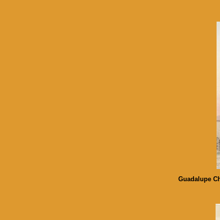
Guadalupe Chu