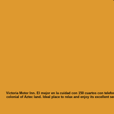
Victoria Motor Inn. El mejor en la cuidad con 150 cuartos con telefo
colonial of Aztec land. Ideal place to relax and enjoy its excellent