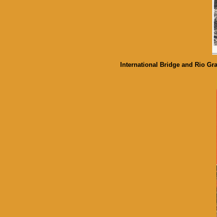
International Bridge and Rio G