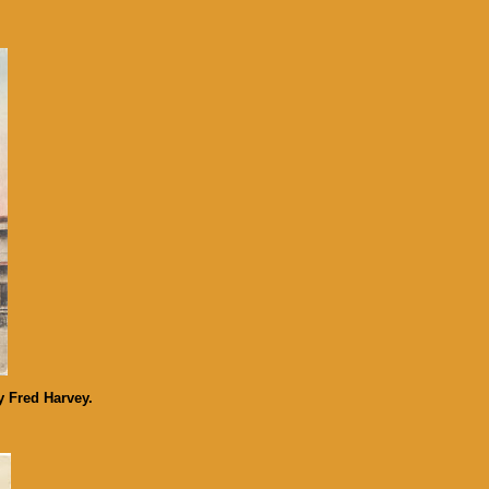
y Fred Harvey.