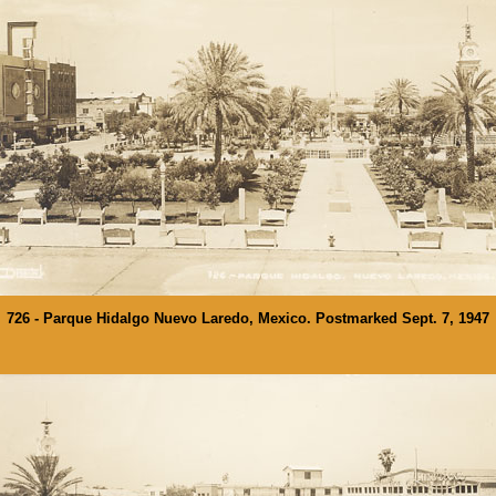
726 - Parque Hidalgo Nuevo Laredo, Mexico. Postmarked Sept. 7, 1947