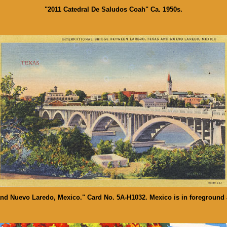
"2011 Catedral De Saludos Coah" Ca. 1950s.
and Nuevo Laredo, Mexico." Card No. 5A-H1032. Mexico is in foreground 