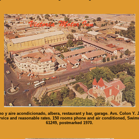
no y aire acondicionado, albera, restaurant y bar, garage. Avs. Colon Y. 
 service and reasonable rates. 150 rooms phone and air conditioned, Swi
61249, postmarked 1970.