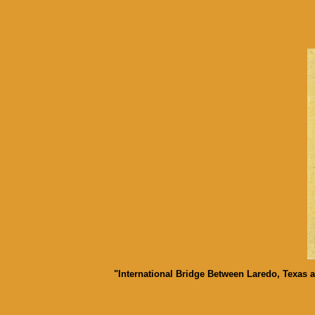
"International Bridge Between Laredo, Texas 