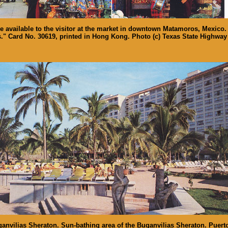
 available to the visitor at the market in downtown Matamoros, Mexico.
." Card No. 30619, printed in Hong Kong. Photo (c) Texas State Highway
anvilias Sheraton. Sun-bathing area of the Buganvilias Sheraton. Puerto 