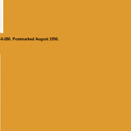
-0-280. Postmarked August 1950.