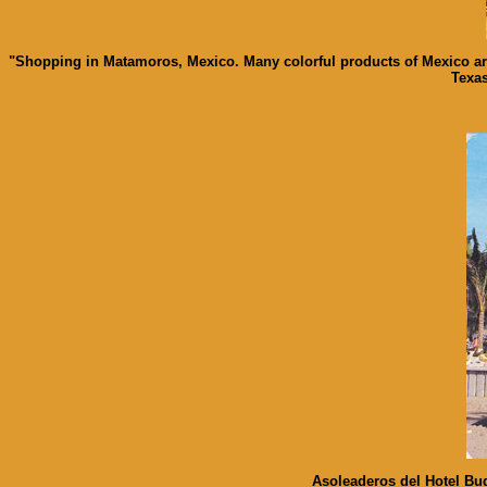
"Shopping in Matamoros, Mexico. Many colorful products of Mexico are
Texas
Asoleaderos del Hotel Bug