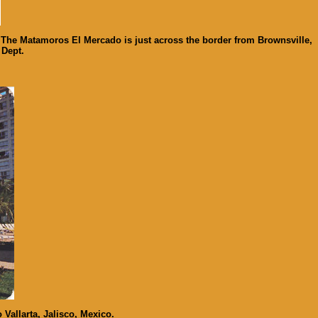
 The Matamoros El Mercado is just across the border from Brownsville,
 Dept.
Vallarta, Jalisco, Mexico.