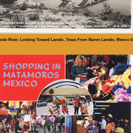
rande River. Looking Toward Laredo, Texas From Nuevo Laredo, Mexico 6