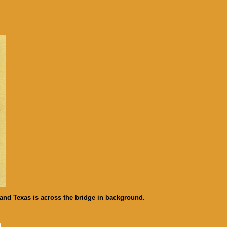
and Texas is across the bridge in background.