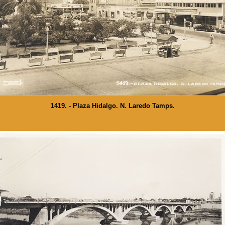
1419. - Plaza Hidalgo. N. Laredo Tamps.