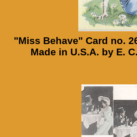
"Miss Behave" Card no. 26
Made in U.S.A. by E. C