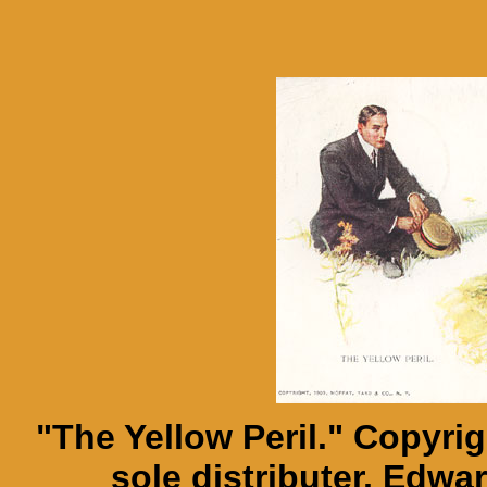
"The Yellow Peril." Copyrigh
sole distributer, Edwar