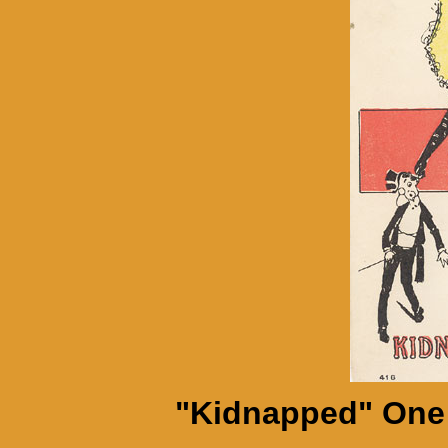
"Kidnapped" One 