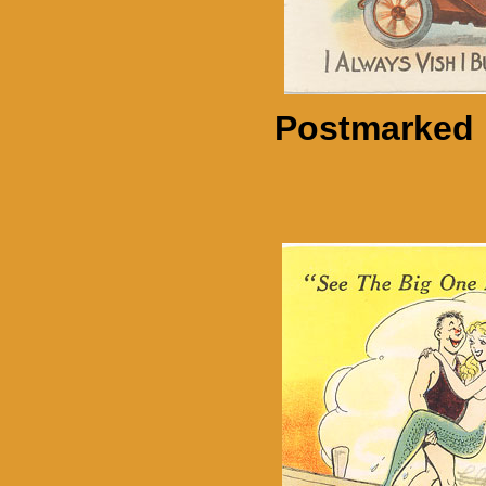
Postmarked 