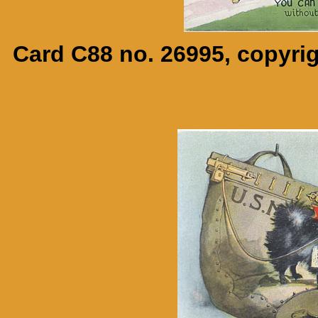
Card C88 no. 26995, copyrig