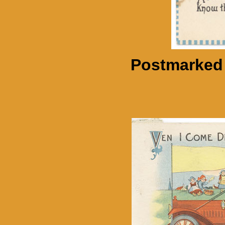
Postmarked 