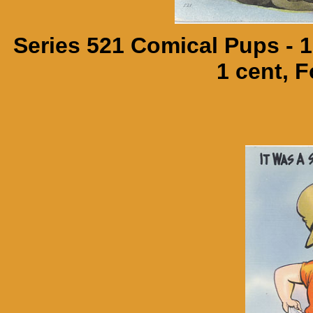
Series 521 Comical Pups - 
1 cent, F