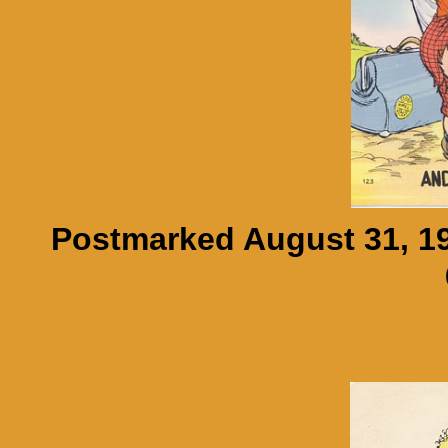
Postmarked August 31, 19