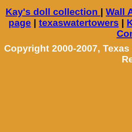
Kay's doll collection
|
Wall 
page
|
texaswatertowers
|
K
Con
Copyright 2000-2007, Texas
Re