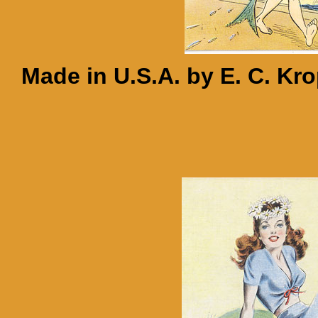
Made in U.S.A. by E. C. Kr