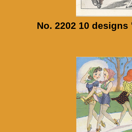
No. 2202 10 designs 