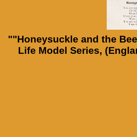
""Honeysuckle and the Bee.
Life Model Series, (Engla