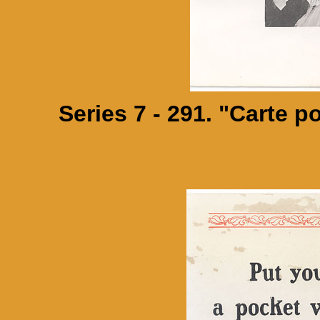
Series 7 - 291. "Carte p