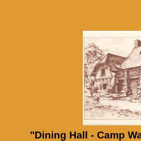
"Dining Hall - Camp Wa