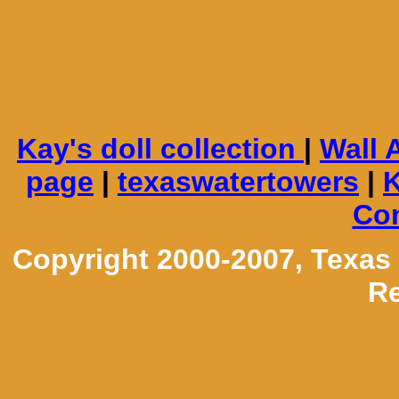
Kay's doll collection
|
Wall 
page
|
texaswatertowers
|
K
Con
Copyright 2000-2007, Texas
Re