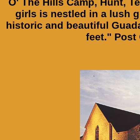
O' The Hills Camp, Hunt, Te
girls is nestled in a lush 
historic and beautiful Guada
feet." Post