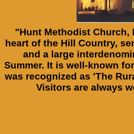
"Hunt Methodist Church, H
heart of the Hill Country, s
and a large interdenomi
Summer. It is well-known for 
was recognized as 'The Rur
Visitors are always 