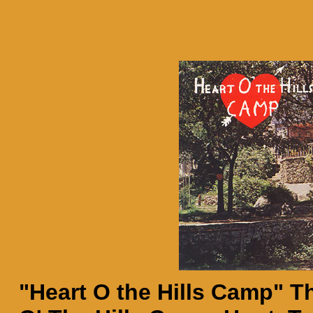
"Heart O the Hills Camp" Th