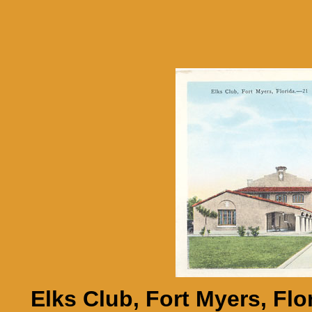
Elks Club, Fort Myers, Flor