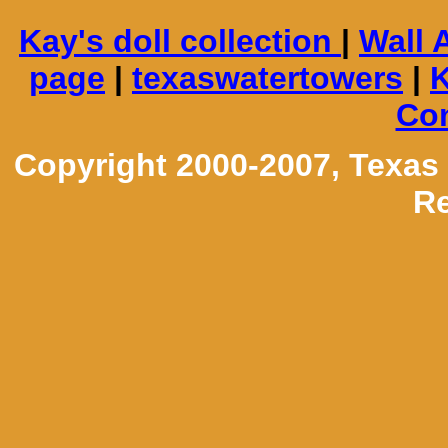
Kay's doll collection
|
Wall 
page
|
texaswatertowers
|
K
Con
Copyright 2000-2007, Texas
Re