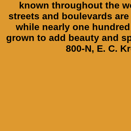
known throughout the wor
streets and boulevards are
while nearly one hundred 
grown to add beauty and spl
800-N, E. C. K