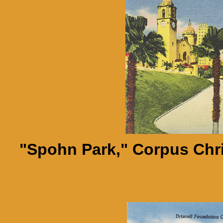
"Spohn Park," Corpus Chri