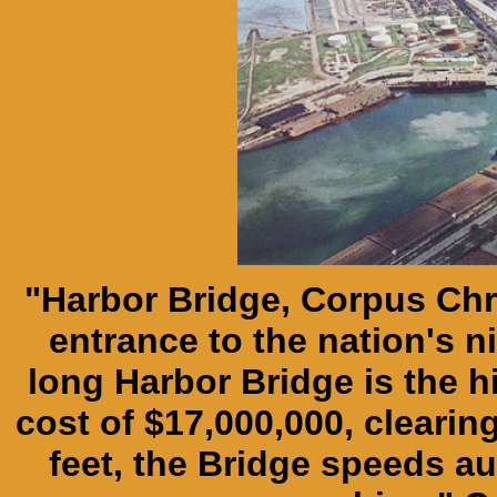
"Harbor Bridge, Corpus Chr
entrance to the nation's ni
long Harbor Bridge is the hig
cost of $17,000,000, clearin
feet, the Bridge speeds au