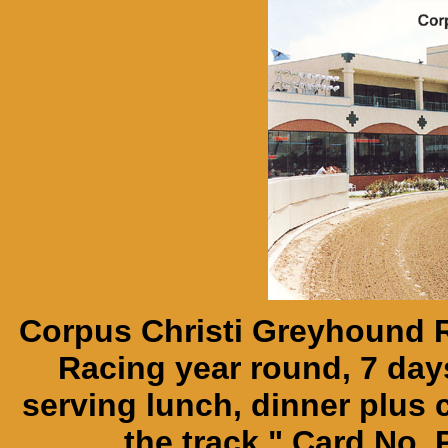
Corpus Christi Greyhound R
Racing year round, 7 day
serving lunch, dinner plus
the track." Card No.