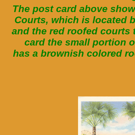
The post card above shows
Courts, which is located 
and the red roofed courts t
card the small portion
has a brownish colored ro