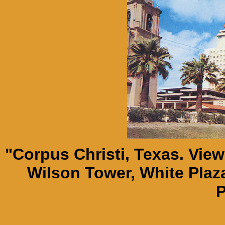
"Corpus Christi, Texas. Vie
Wilson Tower, White Plaza
P