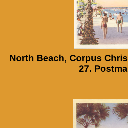
North Beach, Corpus Christ
27. Postma