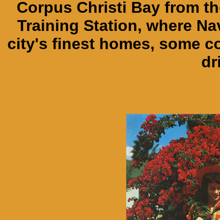
Corpus Christi Bay from th
Training Station, where Nav
city's finest homes, some c
dr