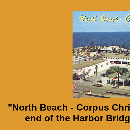
"North Beach - Corpus Chri
end of the Harbor Brid