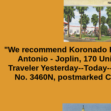
"We recommend Koronado Ho
Antonio - Joplin, 170 Un
Traveler Yesterday--Today
No. 3460N, postmarked Co