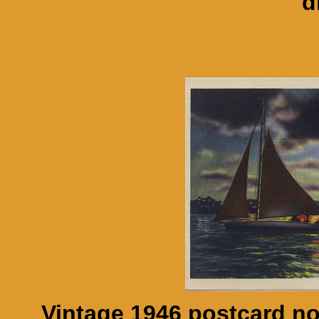
d
Vintage 1946 postcard n