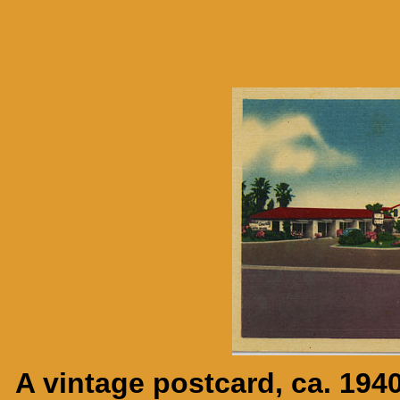
A vintage postcard, ca. 194