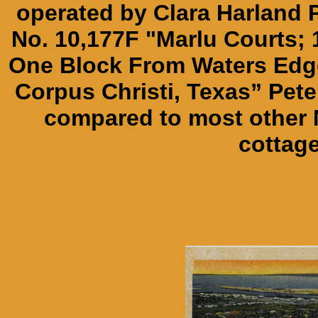
operated by Clara Harland P
No. 10,177F "Marlu Courts;
One Block From Waters Edge
Corpus Christi, Texas” Pet
compared to most other 
cottage