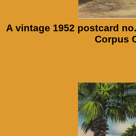
A vintage 1952 postcard no
Corpus C