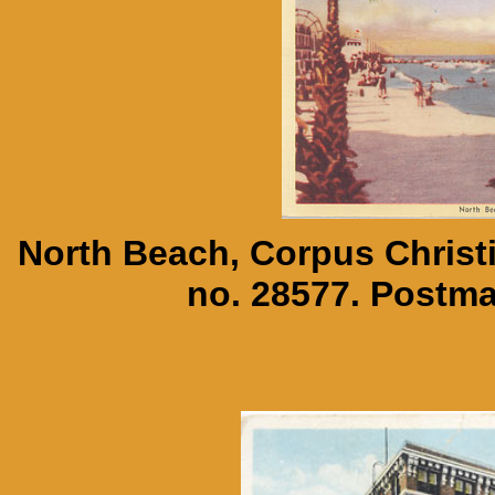
North Beach, Corpus Christi
no. 28577. Postm