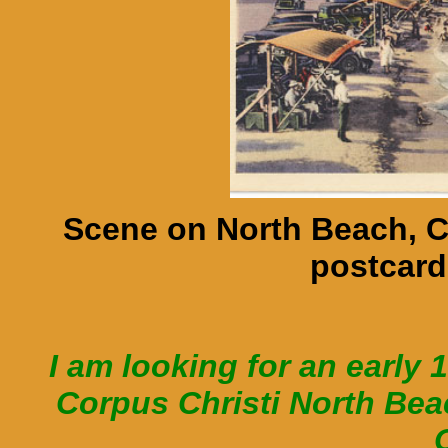
Scene on North Beach, C
postcard
I am looking for an early 
Corpus Christi North Be