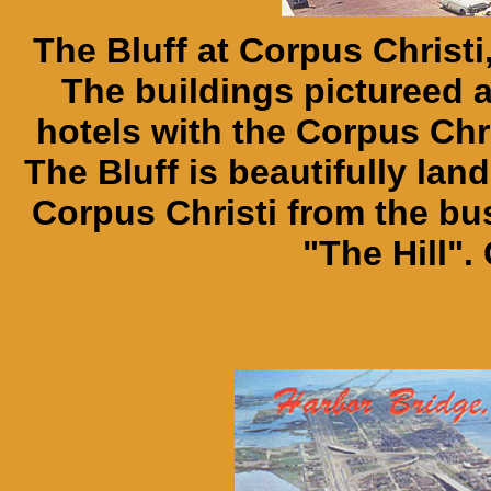
The Bluff at Corpus Christi
The buildings pictureed 
hotels with the Corpus Chri
The Bluff is beautifully l
Corpus Christi from the bu
"The Hill".