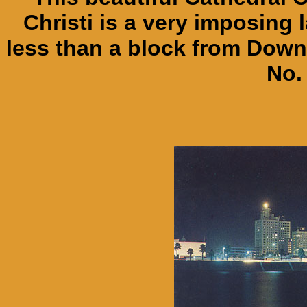
Christi is a very imposing 
less than a block from Down
No.