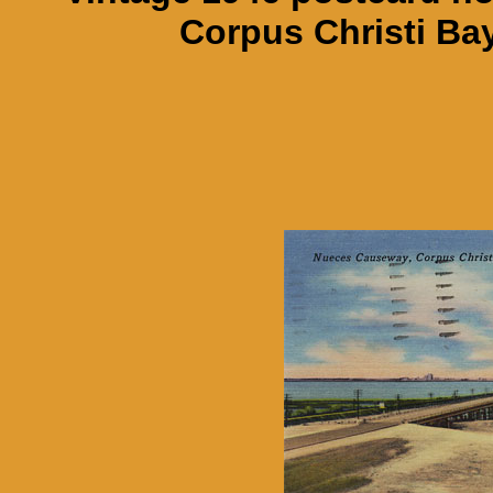
Corpus Christi Bay