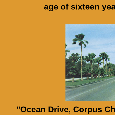
age of sixteen ye
"Ocean Drive, Corpus Chri