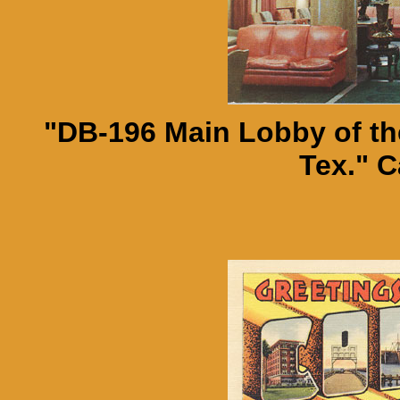
"DB-196 Main Lobby of the
Tex." C