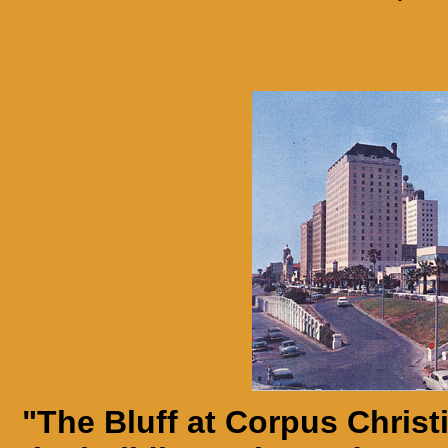
"The Bluff at Corpus Christ