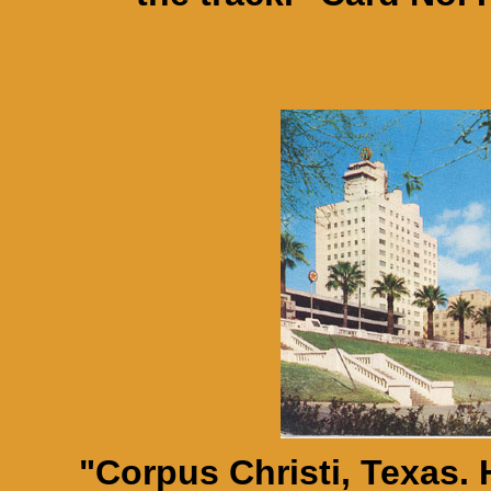
"Corpus Christi, Texas