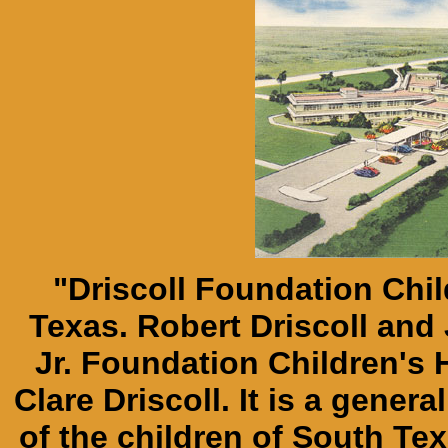
"Driscoll Foundation Chil
Texas. Robert Driscoll and 
Jr. Foundation Children's H
Clare Driscoll. It is a genera
of the children of South Tex