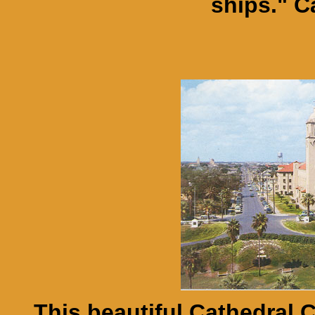
ships." C
This beautiful Cathedral 