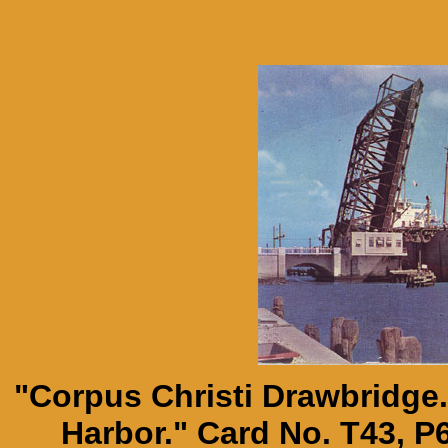
"Corpus Christi Drawbridge.
Harbor." Card No. T43, P