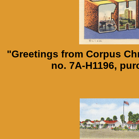
"Greetings from Corpus Chr
no. 7A-H1196, pu