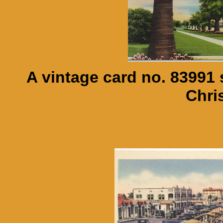
A vintage card no. 83991
Chris