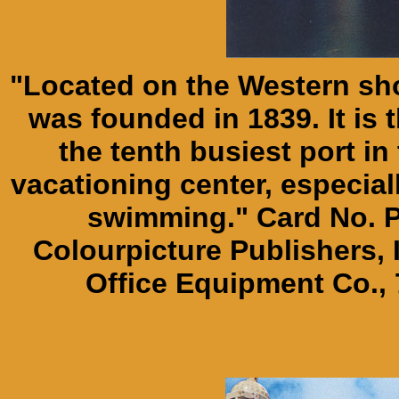
"Located on the Western shor
was founded in 1839. It is 
the tenth busiest port in 
vacationing center, especial
swimming." Card No. P
Colourpicture Publishers, 
Office Equipment Co., 