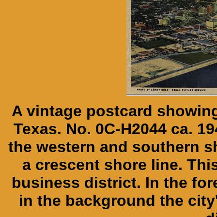
A vintage postcard showing 
Texas. No. 0C-H2044 ca. 19
the western and southern s
a crescent shore line. Thi
business district. In the f
in the background the city