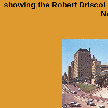
showing the Robert Driscol 
N