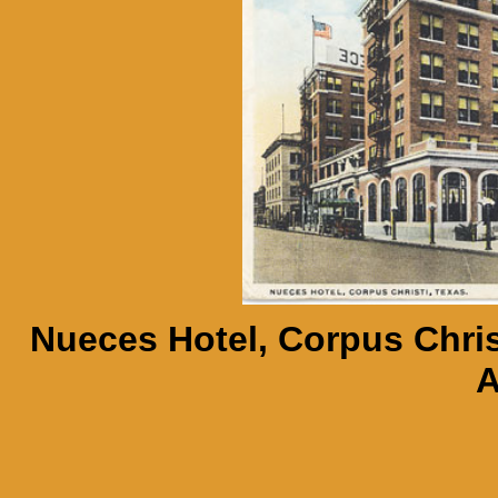
Nueces Hotel, Corpus Chris
A