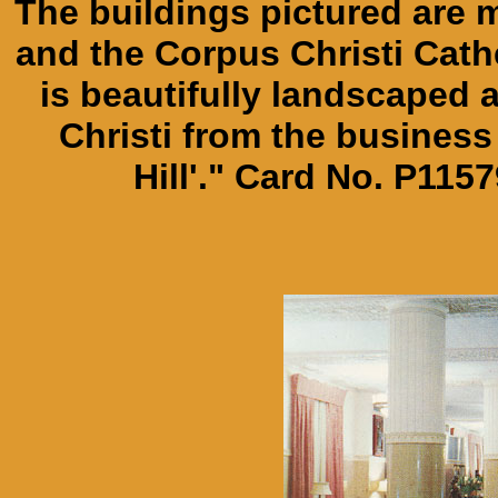
The buildings pictured are 
and the Corpus Christi Cathe
is beautifully landscape
Christi from the business
Hill'." Card No. P115