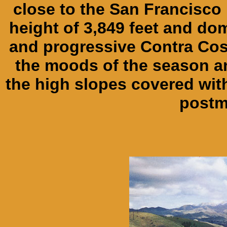
close to the San Francisco 
height of 3,849 feet and do
and progressive Contra Cos
the moods of the season and
the high slopes covered wit
postm