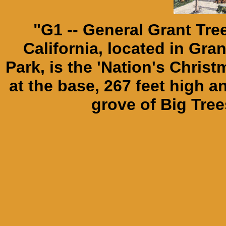
"G1 -- General Grant Tre
California, located in Gr
Park, is the 'Nation's Christm
at the base, 267 feet high 
grove of Big Tree