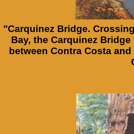
"Carquinez Bridge. Crossing
Bay, the Carquinez Bridge i
between Contra Costa and 