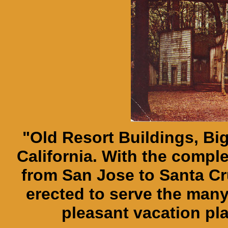
"Old Resort Buildings, Bi
California. With the compl
from San Jose to Santa Cr
erected to serve the many
pleasant vacation pl