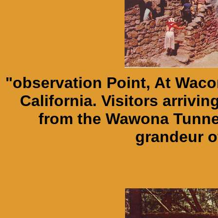
"observation Point, At Waco
California. Visitors arriv
from the Wawona Tunnel
grandeur o