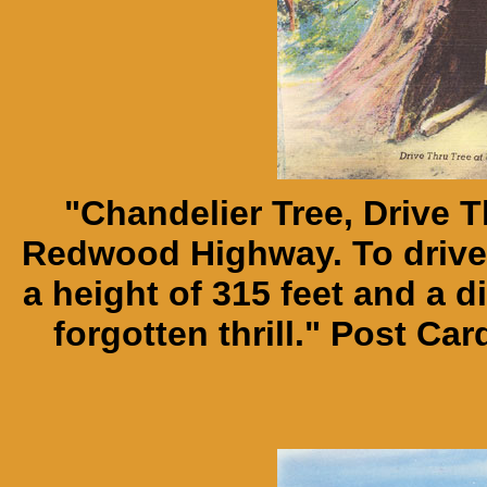
"Chandelier Tree, Drive 
Redwood Highway. To drive 
a height of 315 feet and a di
forgotten thrill." Post C