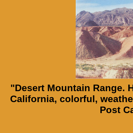
"Desert Mountain Range. H
California, colorful, weath
Post C