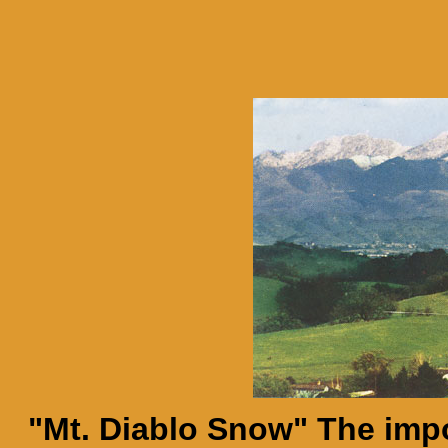
"Mt. Diablo Snow" The imp