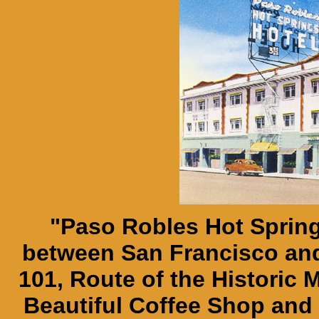
"Paso Robles Hot Spring
between San Francisco an
101, Route of the Historic 
Beautiful Coffee Shop and