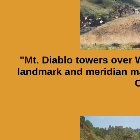
"Mt. Diablo towers over 
landmark and meridian mar
C