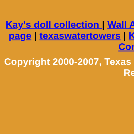
Kay's doll collection
|
Wall 
page
|
texaswatertowers
|
K
Con
Copyright 2000-2007, Texas
Re