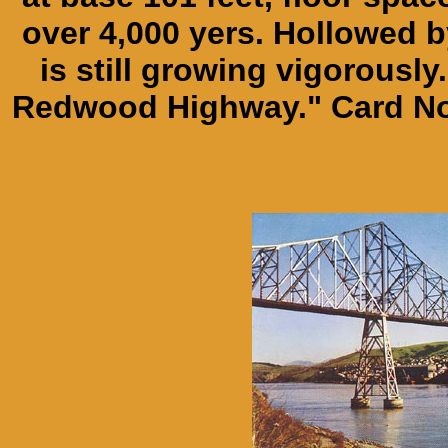
over 4,000 yers. Hollowed by
is still growing vigorously.
Redwood Highway." Card No