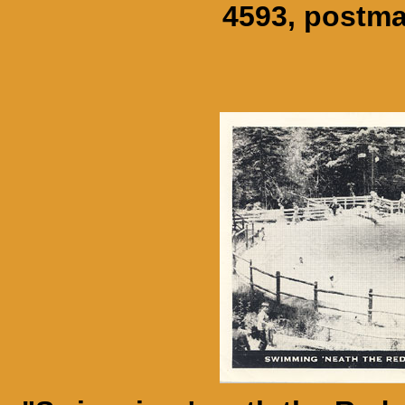
4593, postma