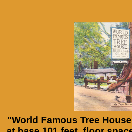
"World Famous Tree House.
at base 101 feet, floor space