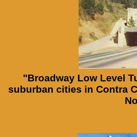
"Broadway Low Level Tu
suburban cities in Contra 
No