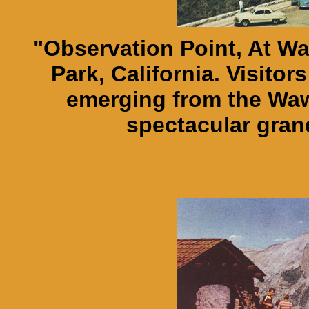
"Observation Point, At W
Park, California. Visito
emerging from the Wa
spectacular gran