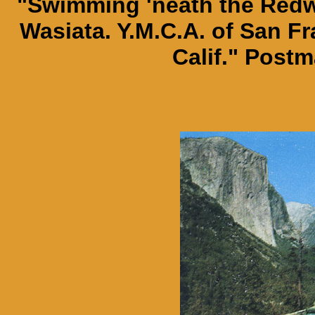
"Swimming 'neath the Red
Wasiata. Y.M.C.A. of San F
Calif." Postm