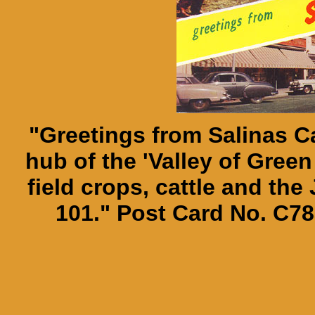
"Greetings from Salinas Cal
hub of the 'Valley of Green
field crops, cattle and the
101." Post Card No. C78