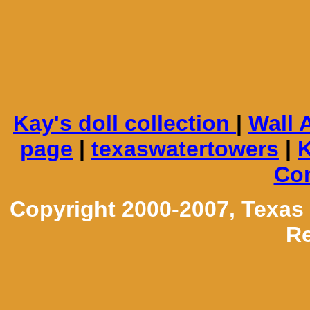
Kay's doll collection
|
Wall 
page
|
texaswatertowers
|
K
Con
Copyright 2000-2007, Texas
Re