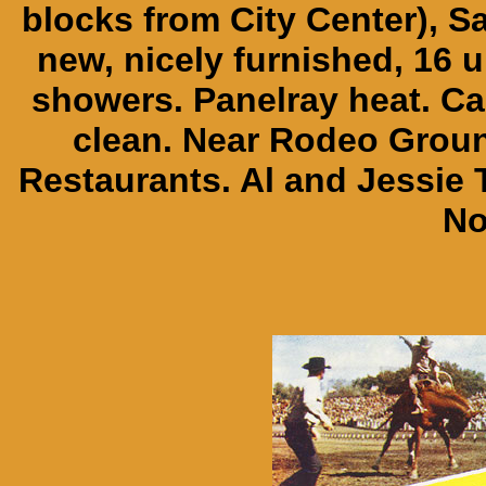
blocks from City Center), Sa
new, nicely furnished, 16 un
showers. Panelray heat. Ca
clean. Near Rodeo Groun
Restaurants. Al and Jessi
No