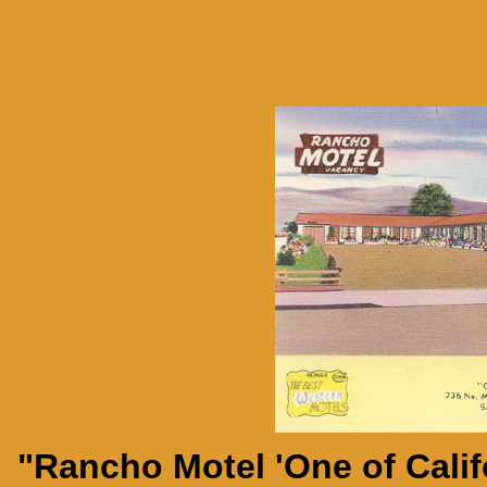
"Rancho Motel 'One of Califo