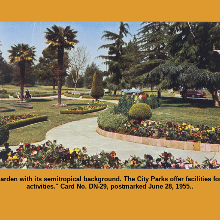
rden with its semitropical background. The City Parks offer facilities for
activities." Card No. DN-29, postmarked June 28, 1955..