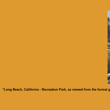
"Long Beach, California - Recreation Park, as viewed from the formal ga