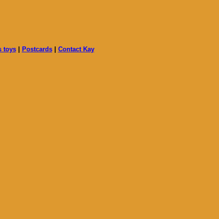
s toys
|
Postcards
|
Contact Kay