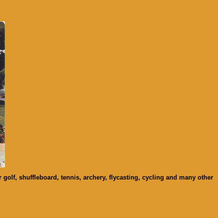
 golf, shuffleboard, tennis, archery, flycasting, cycling and many other