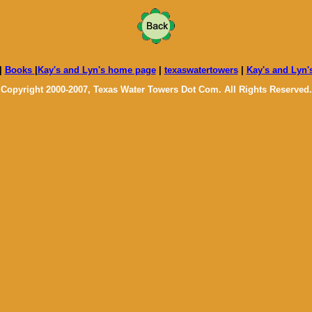
|
Books
|
Kay's and Lyn's home page
|
texaswatertowers
|
Kay's and Lyn'
Copyright 2000-2007, Texas Water Towers Dot Com. All Rights Reserved.