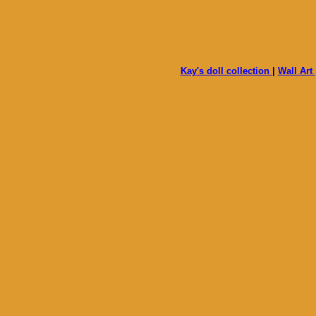
Kay's doll collection
|
Wall Art