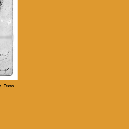
m, Texas.