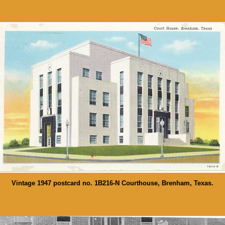
Vintage 1947 postcard no. 1B216-N Courthouse, Brenham, Texas.