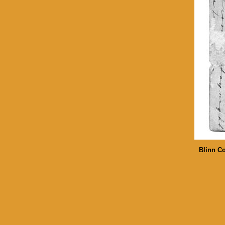
Blinn Co