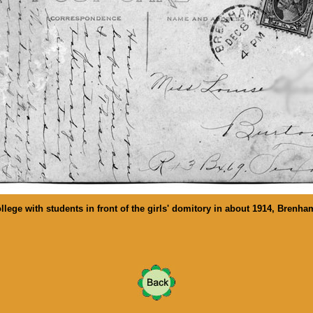
llege with students in front of the girls' domitory in about 1914, Brenha