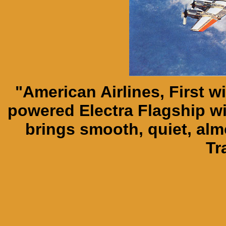
"American Airlines, First w
powered Electra Flagship wi
brings smooth, quiet, almo
Tr