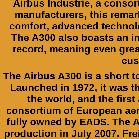
Airbus Industrie, a consor
manufacturers, this remar
comfort, advanced technolo
The A300 also boasts an i
record, meaning even grea
cus
The Airbus A300 is a short 
Launched in 1972, it was t
the world, and the first
consortium of European ae
fully owned by EADS. The A
production in July 2007. Frei