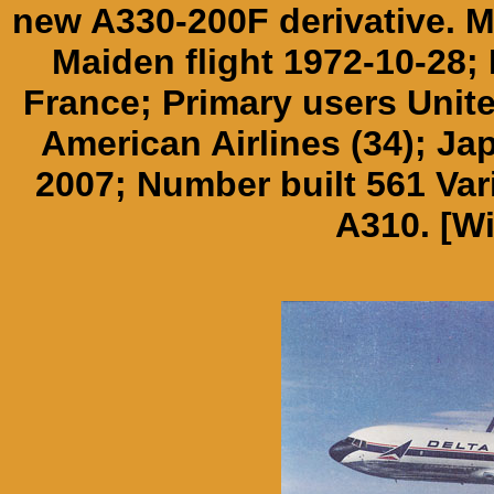
new A330-200F derivative. M
Maiden flight 1972-10-28; 
France; Primary users Unite
American Airlines (34); Ja
2007; Number built 561 Va
A310. [Wi