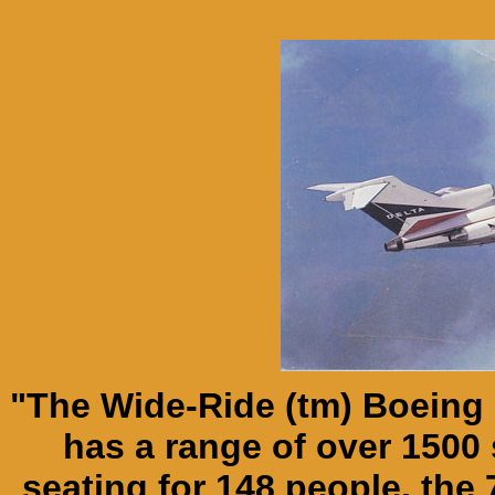
"The Wide-Ride (tm) Boeing 
has a range of over 1500 
seating for 148 people, the