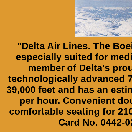
"Delta Air Lines. The Boei
especially suited for med
member of Delta's proud
technologically advanced 76
39,000 feet and has an esti
per hour. Convenient dou
comfortable seating for 2
Card No. 0442-02