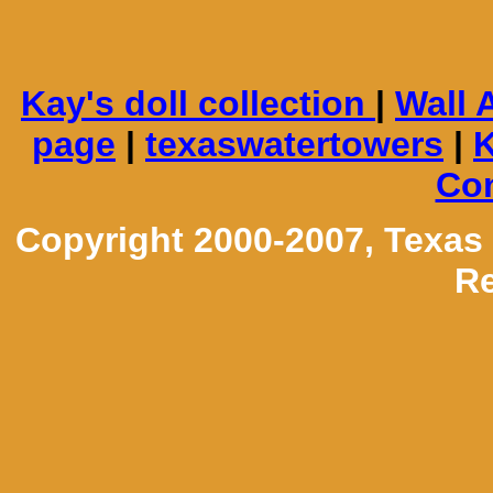
Kay's doll collection
|
Wall 
page
|
texaswatertowers
|
K
Con
Copyright 2000-2007, Texas
Re