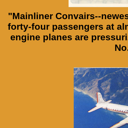
"Mainliner Convairs--newest
forty-four passengers at al
engine planes are pressuri
No