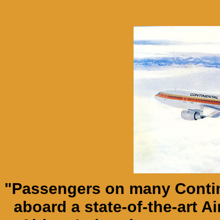
"Passengers on many Contin
aboard a state-of-the-art A