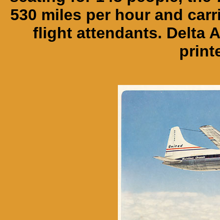
530 miles per hour and carri
flight attendants. Delta 
print