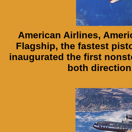
American Airlines, Ameri
Flagship, the fastest pist
inaugurated the first nonst
both direction